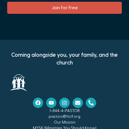
Join For Free
Coming alongside you, your family, and the
church
1-844-4-PASTOR
pastors@fotf.org
Our Mission
MYSK (Ministries You Should Know)