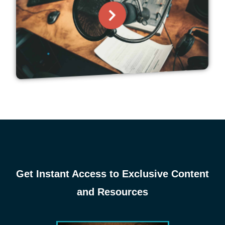
Get Instant Access to Exclusive Content
and Resources