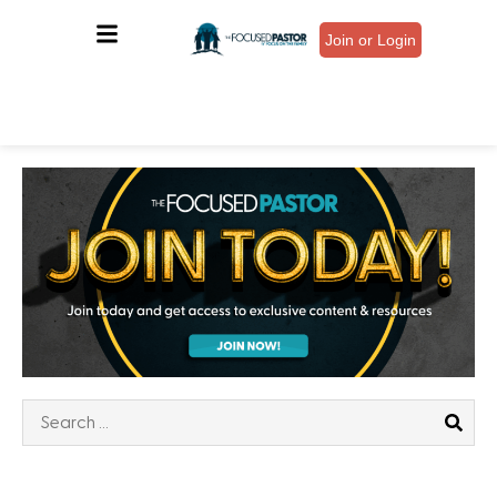
Join or Login