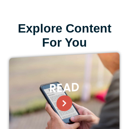
Explore Content
For You
READ