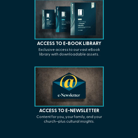
ACCESS TO E-BOOK LIBRARY
Exclusive access to our vast eBook
library with
downloadable assets.
ACCESS TO E-NEWSLETTER
C
ontent for you, your family, and your
church—plus cultural insights.