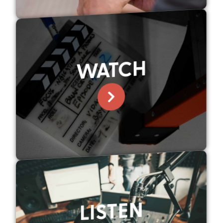
WATCH
LISTEN