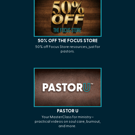
50% OFF THE FOCUS STORE
50% off Focus Store resources, just for
pastors.
PASTOR U
Your
MasterClass
for ministry—
practical videos on soul care, burnout,
and more.