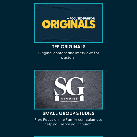
TFP ORIGINALS
Original
content
and interviews for
pastors.
SMALL GROUP STUDIES
Free Focus on the Family curriculums to
help you serve your church.