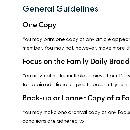
General Guidelines
One Copy
You may print one copy of any article appearin
member. You may not, however, make more than 
Focus on the Family Daily Broa
You may
not
make multiple copies of our Daily 
to obtain additional copies to pass out, you
Back-up or Loaner Copy of a Fo
You may make one archival copy of any Focus 
conditions are adhered to: