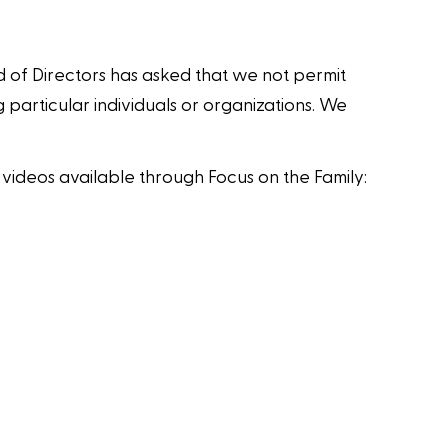
d of Directors has asked that we not permit
 particular individuals or organizations. We
videos available through Focus on the Family: