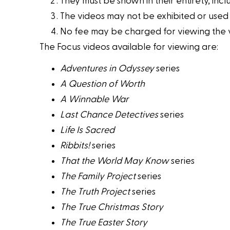
They must be shown in their entirety, inclu
The videos may not be exhibited or used
No fee may be charged for viewing the vid
The Focus videos available for viewing are:
Adventures in Odyssey
series
A Question of Worth
A Winnable War
Last Chance Detectives
series
Life Is Sacred
Ribbits!
series
That the World May Know
series
The Family Project
series
The Truth Project
series
The True Christmas Story
The True Easter Story