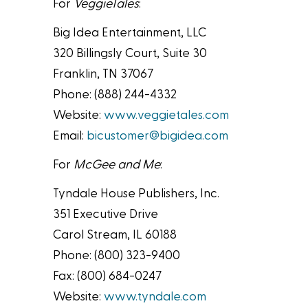
For
VeggieTales
:
Big Idea Entertainment, LLC
320 Billingsly Court, Suite 30
Franklin, TN 37067
Phone: (888) 244-4332
Website:
www.veggietales.com
Email:
bicustomer@bigidea.com
For
McGee and Me
:
Tyndale House Publishers, Inc.
351 Executive Drive
Carol Stream, IL 60188
Phone: (800) 323-9400
Fax: (800) 684-0247
Website:
www.tyndale.com