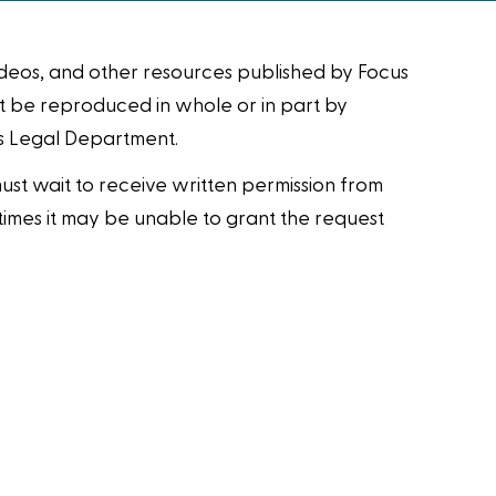
videos, and other resources published by Focus
ot be reproduced in whole or in part by
us Legal Department.
 must wait to receive written permission from
metimes it may be unable to grant the request