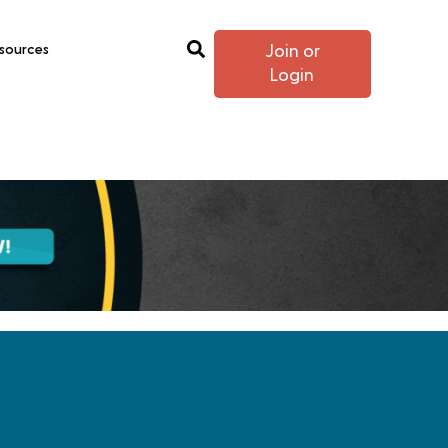
sources
Join or
Login