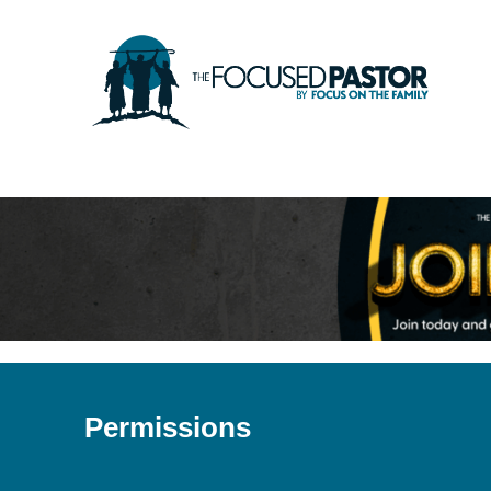
Permissions