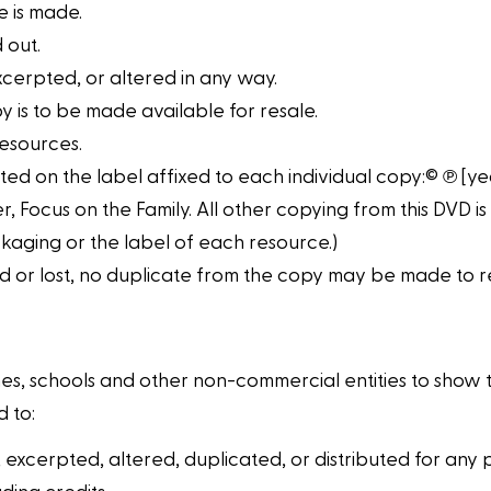
 is made.
 out.
xcerpted, or altered in any way.
y is to be made available for resale.
resources.
ted on the label affixed to each individual copy:© ℗ [yea
, Focus on the Family. All other copying from this DVD is
kaging or the label of each resource.)
 or lost, no duplicate from the copy may be made to re
es, schools and other non-commercial entities to show the
 to:
 excerpted, altered, duplicated, or distributed for any 