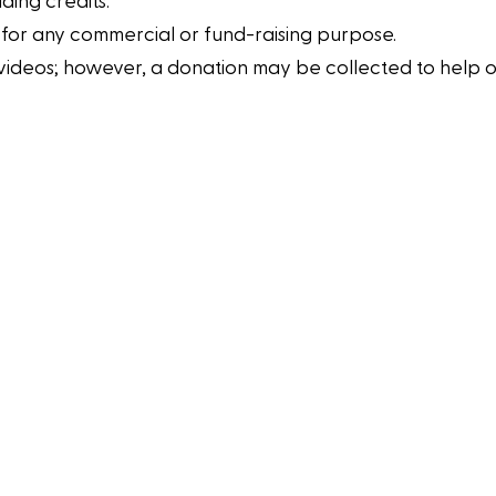
ding credits.
 for any commercial or fund-raising purpose.
eos; however, a donation may be collected to help offset