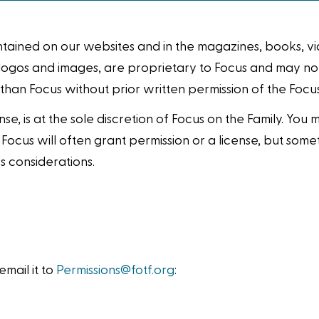
ontained on our websites and in the magazines, books, 
cs, logos and images, are proprietary to Focus and may n
 than Focus without prior written permission of the Foc
nse, is at the sole discretion of Focus on the Family. You
. Focus will often grant permission or a license, but so
s considerations.
mail it to
Permissions@fotf.org
: