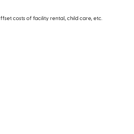
 costs of facility rental, child care, etc.