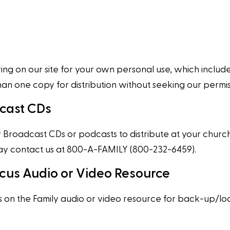
g on our site for your own personal use, which includes 
one copy for distribution without seeking our permissi
dcast CDs
Broadcast CDs or podcasts to distribute at your church, 
 may contact us at 800-A-FAMILY (800-232-6459).
cus Audio or Video Resource
on the Family audio or video resource for back-up/loa