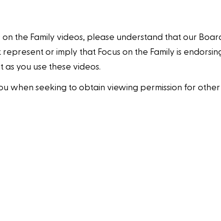
 on the Family videos, please understand that our Boar
 represent or imply that Focus on the Family is endorsing
 as you use these videos.
ou when seeking to obtain viewing permission for other 