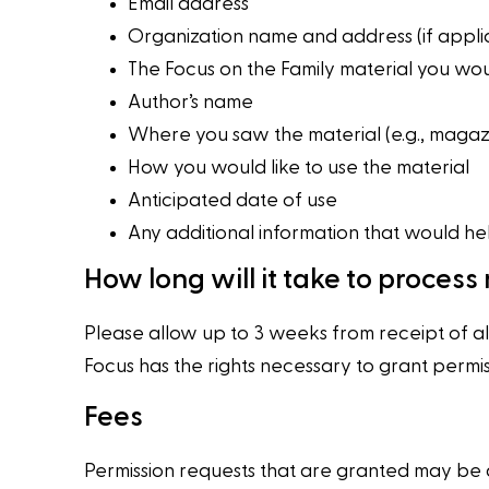
Email address
Organization name and address (if appli
The Focus on the Family material you woul
Author’s name
Where you saw the material (e.g., magazi
How you would like to use the material
Anticipated date of use
Any additional information that would he
How long will it take to process
Please allow up to 3 weeks from receipt of al
Focus has the rights necessary to grant permis
Fees
Permission requests that are granted may be a