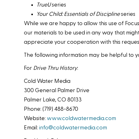
TrueU
series
Your Child: Essentials of Discipline
series
While we are happy to allow this use of Focus
our materials to be used in any way that might
appreciate your cooperation with this request
The following information may be helpful to y
For
Drive Thru History
:
Cold Water Media
300 General Palmer Drive
Palmer Lake, CO 80133
Phone: (719) 488-8670
Website:
www.coldwatermedia.com
Email:
info@coldwatermedia.com