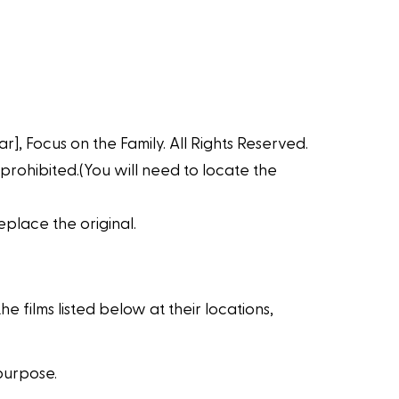
r], Focus on the Family. All Rights Reserved.
 prohibited.(You will need to locate the
place the original.
 films listed below at their locations,
purpose.