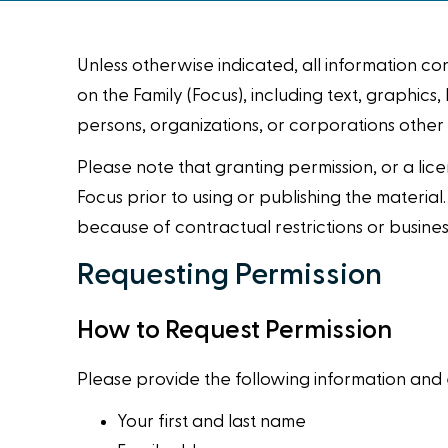
Unless otherwise indicated, all information c
on the Family (Focus), including text, graphi
persons, organizations, or corporations other
Please note that granting permission, or a lice
Focus prior to using or publishing the material
because of contractual restrictions or busines
Requesting Permission
How to Request Permission
Please provide the following information and e
Your first and last name