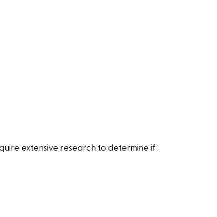
quire extensive research to determine if