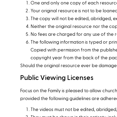
One and only one copy of each resource
Your original resource is not to be loaned
The copy will not be edited, abridged, e
Neither the original resource nor the cop
No fees are charged for any use of the 
The following information is typed or prin
Copied with permission from the publisher
copyright year from the back of the pac
Should the original resource ever be damaged
Public Viewing Licenses
Focus on the Family is pleased to allow church
provided the following guidelines are adhered
The videos must not be edited, abridged,