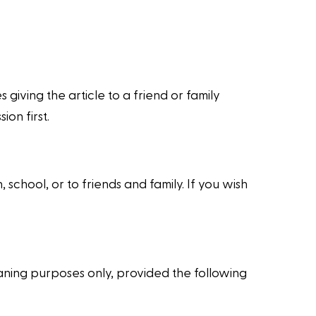
giving the article to a friend or family
on first.
school, or to friends and family. If you wish
ning purposes only, provided the following