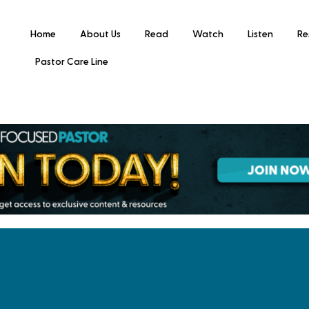
Home
About Us
Read
Watch
Listen
Re
Pastor Care Line