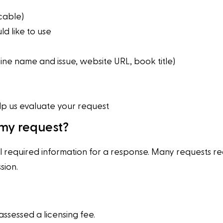
cable)
d like to use
ne name and issue, website URL, book title)
lp us evaluate your request
 my request?
l required information for a response. Many requests re
sion.
ssessed a licensing fee.