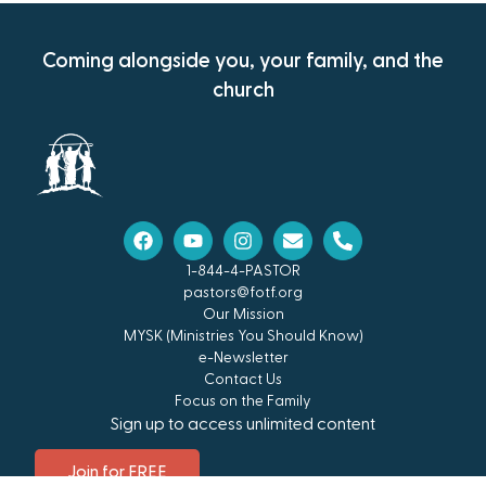
Coming alongside you, your family, and the
church
1-844-4-PASTOR
pastors@fotf.org
Our Mission
MYSK (Ministries You Should Know)
e-Newsletter
Contact Us
Focus on the Family
Sign up to access unlimited content
Join for FREE