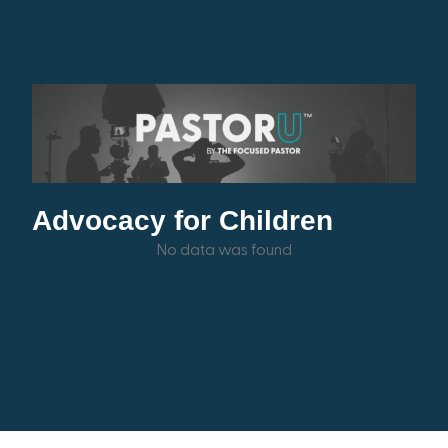
Advocacy for Children
No data was found