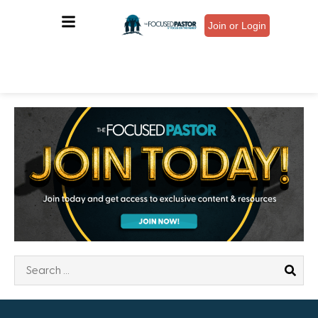
Join or Login