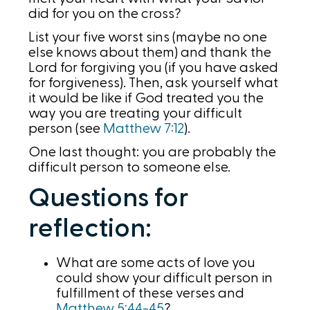
did for you on the cross?
List your five worst sins (maybe no one
else knows about them) and thank the
Lord for forgiving you (if you have asked
for forgiveness). Then, ask yourself what
it would be like if God treated you the
way you are treating your difficult
person (see
Matthew 7:12
).
One last thought: you are probably the
difficult person to someone else.
Questions for
reflection:
What are some acts of love you
could show your difficult person in
fulfillment of these verses and
Matthew 5:44-45
?