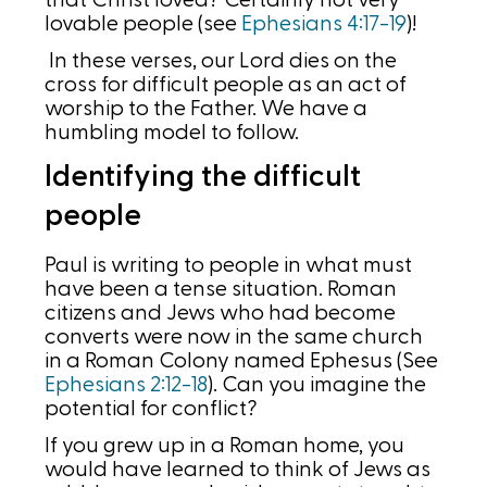
that Christ loved? Certainly not very
lovable people (see
Ephesians 4:17-19
)!
In these verses, our Lord dies on the
cross for difficult people as an act of
worship to the Father. We have a
humbling model to follow.
Identifying the difficult
people
Paul is writing to people in what must
have been a tense situation. Roman
citizens and Jews who had become
converts were now in the same church
in a Roman Colony named Ephesus (See
Ephesians 2:12-18
). Can you imagine the
potential for conflict?
If you grew up in a Roman home, you
would have learned to think of Jews as