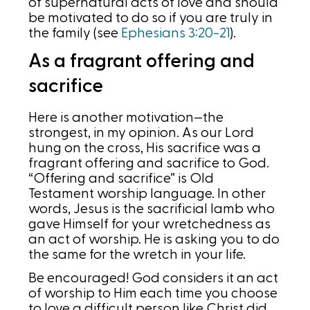
of supernatural acts of love and should
be motivated to do so if you are truly in
the family (see
Ephesians 3:20-21
).
As a fragrant offering and
sacrifice
Here is another motivation—the
strongest, in my opinion. As our Lord
hung on the cross, His sacrifice was a
fragrant offering and sacrifice to God.
“Offering and sacrifice” is Old
Testament worship language. In other
words, Jesus is the sacrificial lamb who
gave Himself for your wretchedness as
an act of worship. He is asking you to do
the same for the wretch in your life.
Be encouraged! God considers it an act
of worship to Him each time you choose
to love a difficult person like Christ did