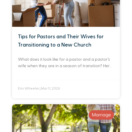
Tips for Pastors and Their Wives for
Transitioning to a New Church
What does it look like for a pastor and a pastor’s
wife when they are in a season of transition? Here
are a few reflections as I look back at
Erin Wheeler
Mar 11, 2026
•
Marriage