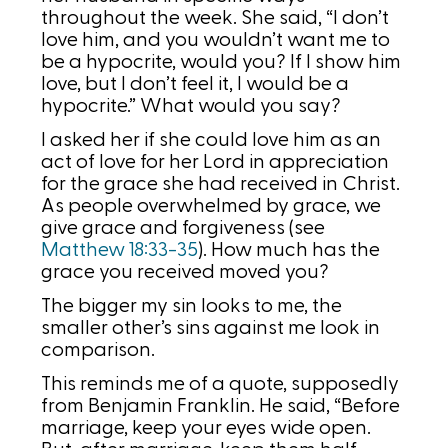
throughout the week. She said, “I don’t
love him, and you wouldn’t want me to
be a hypocrite, would you? If I show him
love, but I don’t feel it, I would be a
hypocrite.” What would you say?
I asked her if she could love him as an
act of love for her Lord in appreciation
for the grace she had received in Christ.
As people overwhelmed by grace, we
give grace and forgiveness (see
Matthew 18:33-35
). How much has the
grace you received moved you?
The bigger my sin looks to me, the
smaller other’s sins against me look in
comparison.
This reminds me of a quote, supposedly
from Benjamin Franklin. He said, “Before
marriage, keep your eyes wide open.