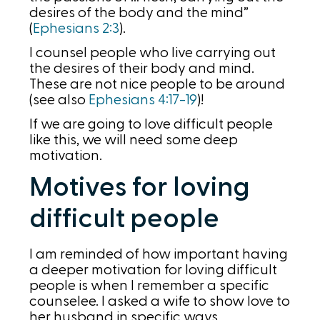
desires of the body and the mind”
(
Ephesians 2:3
).
I counsel people who live carrying out
the desires of their body and mind.
These are not nice people to be around
(see also
Ephesians 4:17-19
)!
If we are going to love difficult people
like this, we will need some deep
motivation.
Motives for loving
difficult people
I am reminded of how important having
a deeper motivation for loving difficult
people is when I remember a specific
counselee. I asked a wife to show love to
her husband in specific ways