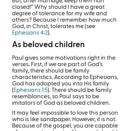
But, after marriage, keep them half
closed!” Why should I have a great
degree of tolerance for my wife and
others? Because I remember how much
God, in Christ, tolerates me (see
Ephesians 4:2
).
As beloved children
Paul gives some motivations right in the
verses. First, if we are part of God’s
family, there should be family
characteristics. According to Ephesians,
God has adopted you into His family
(
Ephesians 1:5
). There should be family
resemblances, so Paul says to be
imitators of God as beloved children.
It may feel impossible to love this person
who is like sandpaper. However, it is not.
Because of the gospel, you are capable