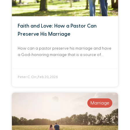
Faith and Love: How a Pastor Can
Preserve His Marriage
How can a pastor preserve his marriage and have
a God-honoring marriage that is a source of
comfort and joy to him and his wife? I defer to two
very
Peter C. Orr
Feb 20, 2026
•
Marriage