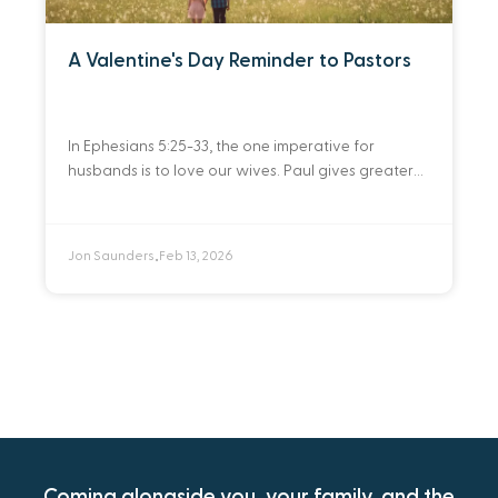
A Valentine's Day Reminder to Pastors
In Ephesians 5:25-33, the one imperative for
husbands is to love our wives. Paul gives greater
detail about what love should entail from a
husband to a wife. A husband’s
Jon Saunders
Feb 13, 2026
•
Coming alongside you, your family, and the