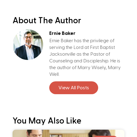
About The Author
Ernie Baker
Ernie Baker has the privilege of
serving the Lord at First Baptist
Jacksonville as the Pastor of
Counseling and Discipleship. He is
the author of Marry Wisely, Marry
Well.
View All Posts
You May Also Like