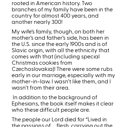
rooted in American history. Two
branches of my family have been in the
country for almost 400 years, and
another nearly 300!
My wife’s family, though, on both her
mother’s and father’s side, has been in
the U.S. since the early 1900s and is of
Slavic origin, with all the ethnicity that
comes with that (including special
Christmas cookies from
Czechoslovakia)! There were some rubs
early in our marriage, especially with my
mother-in-law. I wasn’t like them, and I
wasn’t from their area.
In addition to the background of
Ephesians, the book itself makes it clear
who these difficult people are.
The people our Lord died for “Lived in
the passions of … flesh, carrying out the