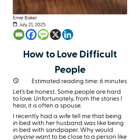
Ernie Baker
July 21, 2025
How to Love Difficult
People
Estimated reading time:
6
minutes
Let’s be honest. Some people are hard
to love. Unfortunately, from the stories I
hear, it is often a spouse.
I recently had a wife tell me that being
in bed with her husband was like being
in bed with sandpaper. Why would
anyone
want to be close to a person like