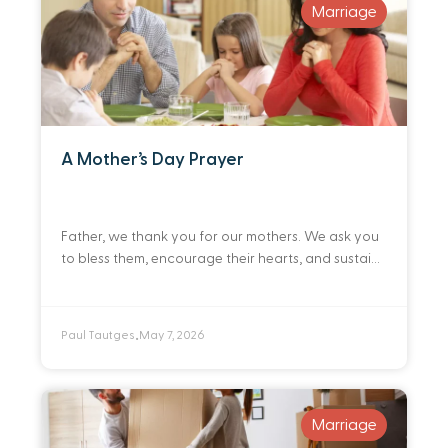
Marriage
A Mother’s Day Prayer
Father, we thank you for our mothers. We ask you
to bless them, encourage their hearts, and sustain
their spirits. Draw them closer to you every day
through your Word.
Paul Tautges
May 7, 2026
•
Marriage