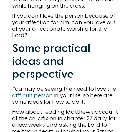
while hanging on the cross.
If you can’t love the person because of
your affection for him, can you love out
of your affectionate worship for the
Lord?
Some practical
ideas and
perspective
You may be seeing the need to love the
difficult person
in your life, so here are
some ideas for how to do it.
How about reading Matthew’s account
of the crucifixion in chapter 27 daily for
a few weeks and asking the Lord to
melt your heart with what your Savior