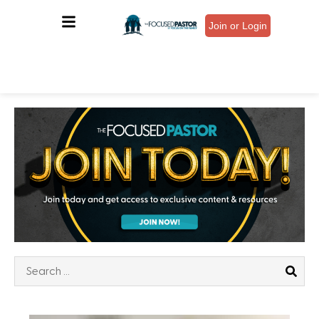
Join or Login