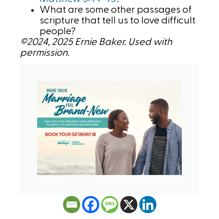
What are some other passages of
scripture that tell us to love difficult
people?
©2024, 2025 Ernie Baker. Used with
permission.