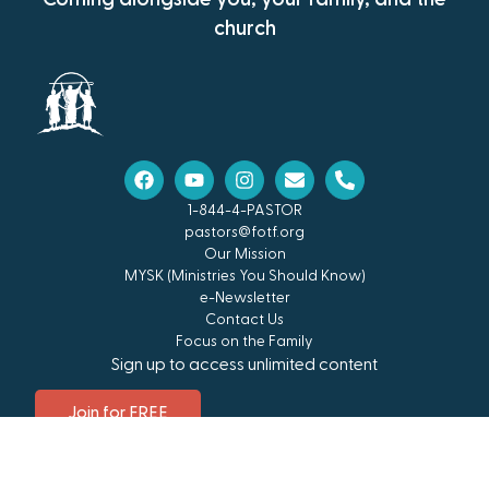
church
1-844-4-PASTOR
pastors@fotf.org
Our Mission
MYSK (Ministries You Should Know)
e-Newsletter
Contact Us
Focus on the Family
Sign up to access unlimited content
Join for FREE