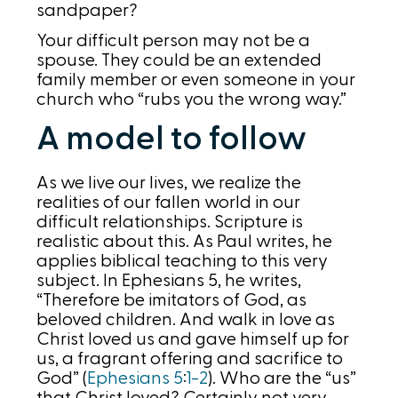
sandpaper?
Your difficult person may not be a
spouse. They could be an extended
family member or even someone in your
church who “rubs you the wrong way.”
A model to follow
As we live our lives, we realize the
realities of our fallen world in our
difficult relationships. Scripture is
realistic about this. As Paul writes, he
applies biblical teaching to this very
subject. In Ephesians 5, he writes,
“Therefore be imitators of God, as
beloved children. And walk in love as
Christ loved us and gave himself up for
us, a fragrant offering and sacrifice to
God” (
Ephesians 5
:
1-2
). Who are the “us”