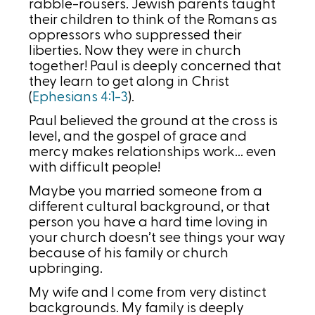
rabble-rousers. Jewish parents taught
their children to think of the Romans as
oppressors who suppressed their
liberties. Now they were in church
together! Paul is deeply concerned that
they learn to get along in Christ
(
Ephesians 4:1-3
).
Paul believed the ground at the cross is
level, and the gospel of grace and
mercy makes relationships work… even
with difficult people!
Maybe you married someone from a
different cultural background, or that
person you have a hard time loving in
your church doesn’t see things your way
because of his family or church
upbringing.
My wife and I come from very distinct
backgrounds. My family is deeply