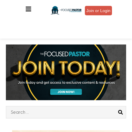
Join or Login