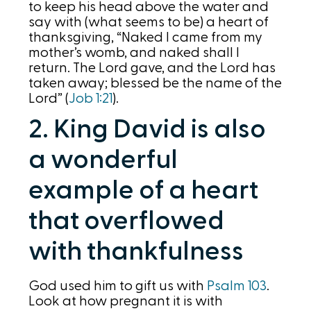
to keep his head above the water and
say with (what seems to be) a heart of
thanksgiving, “Naked I came from my
mother’s womb, and naked shall I
return. The Lord gave, and the Lord has
taken away; blessed be the name of the
Lord” (
Job 1:21
).
2. King David is also
a wonderful
example of a heart
that overflowed
with thankfulness
God used him to gift us with
Psalm 103
.
Look at how pregnant it is with