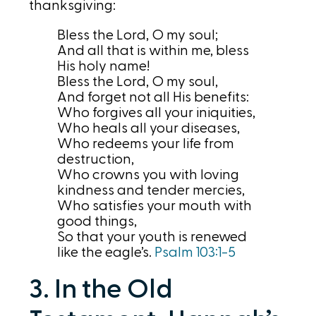
thanksgiving:
Bless the Lord, O my soul;
And all that is within me, bless
His holy name!
Bless the Lord, O my soul,
And forget not all His benefits:
Who forgives all your iniquities,
Who heals all your diseases,
Who redeems your life from
destruction,
Who crowns you with loving
kindness and tender mercies,
Who satisfies your mouth with
good things,
So that your youth is renewed
like the eagle’s.
Psalm 103:1-5
3. In the Old