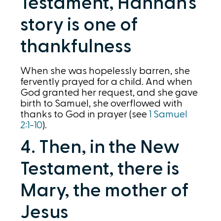
Testament, Hannah’s
story is one of
thankfulness
When she was hopelessly barren, she
fervently prayed for a child. And when
God granted her request, and she gave
birth to Samuel, she overflowed with
thanks to God in prayer (see
1 Samuel
2:1-10
).
4. Then, in the New
Testament, there is
Mary, the mother of
Jesus