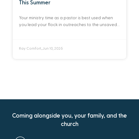
This Summer
Your ministry time as a pastor is best used when
you lead your flock in outreaches to the unsaved.
Here are ten practical ways you can do that this
summer.
Ray Comfort
Jun 10, 2026
•
Coming alongside you, your family, and the
church