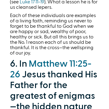
(see
Luke 17:11-19
). What a lesson he is for
us cleansed lepers.
Each of these individuals are examples
of a living faith, reminding us never to
forget to be thankful to God when we
are happy or sad, wealthy of poor,
healthy or sick. But all this brings us to
the No. 1 reason each of us should be
thankful. It is the cross—the wellspring
of our joy.
6. In
Matthew 11:25-
26
Jesus thanked His
Father for the
greatest of enigmas
—the hidden nature