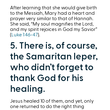
After learning that she would give birth
to the Messiah, Mary had a heart and
prayer very similar to that of Hannah.
She said, “My soul magnifies the Lord,
and my spirit rejoices in God my Savior”
(
Luke 1:46-47
).
5. There is, of course,
the Samaritan leper,
who didn’t forget to
thank God for his
healing.
Jesus healed 10 of them, and yet, only
one returned to do the right thing