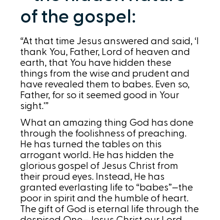
of the gospel:
“At that time Jesus answered and said, ‘I
thank You, Father, Lord of heaven and
earth, that You have hidden these
things from the wise and prudent and
have revealed them to babes. Even so,
Father, for so it seemed good in Your
sight.'”
What an amazing thing God has done
through the foolishness of preaching.
He has turned the tables on this
arrogant world. He has hidden the
glorious gospel of Jesus Christ from
their proud eyes. Instead, He has
granted everlasting life to “babes”—the
poor in spirit and the humble of heart.
The gift of God is eternal life through the