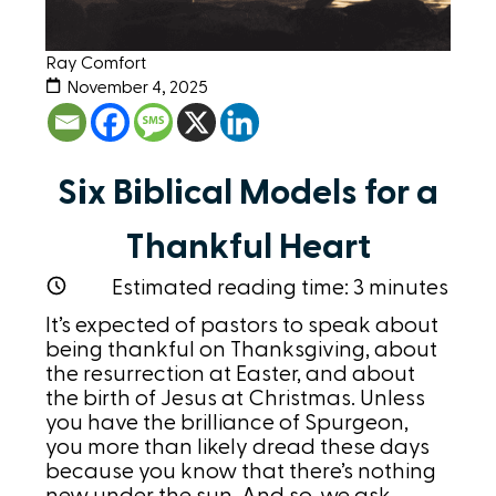
Ray Comfort
November 4, 2025
Six Biblical Models for a
Thankful Heart
Estimated reading time:
3
minutes
It’s expected of pastors to speak about
being thankful on Thanksgiving, about
the resurrection at Easter, and about
the birth of Jesus at Christmas. Unless
you have the brilliance of Spurgeon,
you more than likely dread these days
because you know that there’s nothing