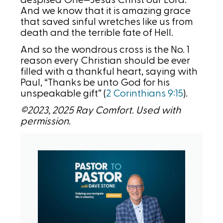
despised One—Jesus Christ our Lord.
And we know that it is amazing grace
that saved sinful wretches like us from
death and the terrible fate of Hell.
And so the wondrous cross is the No. 1
reason every Christian should be ever
filled with a thankful heart, saying with
Paul, “Thanks be unto God for his
unspeakable gift” (
2 Corinthians 9:15
).
©2023, 2025 Ray Comfort. Used with
permission.