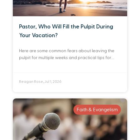
Pastor, Who Will Fill the Pulpit During
Your Vacation?
Here are some common fears about leaving the
pulpit for multiple weeks and practical tips for
identifying and preparing a deep bench of people
you trust to preach in your
Reagan Rose
Jul 1, 2026
•
Faith & Evangelism