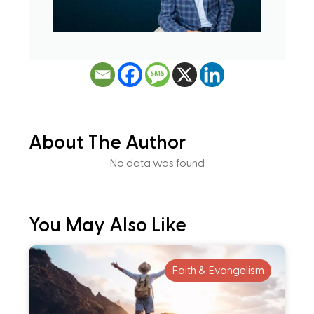
About The Author
No data was found
You May Also Like
Faith & Evangelism