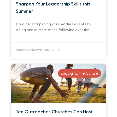
Sharpen Your Leadership Skills this
Summer
Consider sharpening your leadership skills by
doing one or more of the following over the
summer.
Marty Machowski
Jun 17, 2026
•
Engaging the Culture
Ten Outreaches Churches Can Host