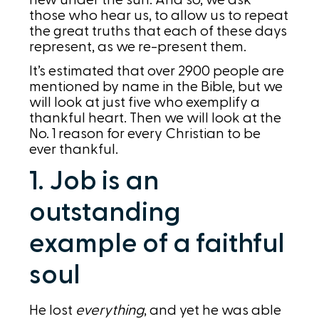
new under the sun. And so, we ask
those who hear us, to allow us to repeat
the great truths that each of these days
represent, as we re-present them.
It’s estimated that over 2900 people are
mentioned by name in the Bible, but we
will look at just five who exemplify a
thankful heart. Then we will look at the
No. 1 reason for every Christian to be
ever thankful.
1. Job is an
outstanding
example of a faithful
soul
He lost
everything
, and yet he was able