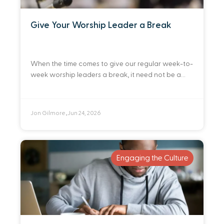
Give Your Worship Leader a Break
When the time comes to give our regular week-to-
week worship leaders a break, it need not be a
detriment to the normal rhythms of gathered
worship. By preparing ahead of
Jon Gilmore
Jun 24, 2026
•
Engaging the Culture