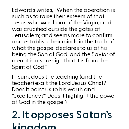
Edwards writes, “When the operation is
such as to raise their esteem of that
Jesus who was born of the Virgin, and
was crucified outside the gates of
Jerusalem; and seems more to confirm
and establish their minds in the truth of
what the gospel declares to us of his
being the Son of God, and the Savior of
men; it is a sure sign that it is from the
Spirit of God.”
In sum, does the teaching (and the
teacher) exalt the Lord Jesus Christ?
Does it point us to his worth and
“excellency?” Does it highlight the power
of God in the gospel?
2. It opposes Satan’s
kingdom