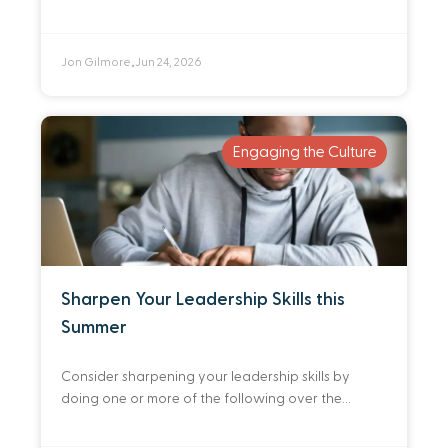
detriment to the normal rhythms of gathered
worship. By preparing ahead of
Jon Gilmore
Jun 24, 2026
•
Engaging the Culture
Sharpen Your Leadership Skills this
Summer
Consider sharpening your leadership skills by
doing one or more of the following over the
summer.