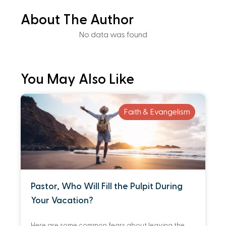
About The Author
No data was found
You May Also Like
Faith & Evangelism
Pastor, Who Will Fill the Pulpit During
Your Vacation?
Here are some common fears about leaving the