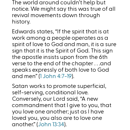
The world around couldn’t help but
notice. We might say this was true of all
revival movements down through
history.
Edwards states, “If the spirit that is at
work among a people operates as a
spirit of love to God and man, it is a sure
sign that it is the Spirit of God. This sign
the apostle insists upon from the 6th
verse to the end of the chapter . . .and
speaks expressly of both love to God
and men” (
1 John 4:7-19
).
Satan works to promote superficial,
self-serving, conditional love.
Conversely, our Lord said, “A new
commandment that I give to you, that
you love one another; just as I have
loved you, you also are to love one
another.” (
John 13:34
).