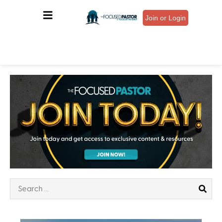
Join or Login