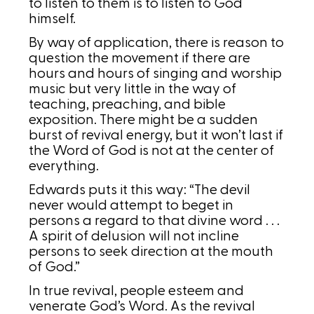
to listen to them is to listen to God
himself.
By way of application, there is reason to
question the movement if there are
hours and hours of singing and worship
music but very little in the way of
teaching, preaching, and bible
exposition. There might be a sudden
burst of revival energy, but it won’t last if
the Word of God is not at the center of
everything.
Edwards puts it this way: “The devil
never would attempt to beget in
persons a regard to that divine word . . .
A spirit of delusion will not incline
persons to seek direction at the mouth
of God.”
In true revival, people esteem and
venerate God’s Word. As the revival