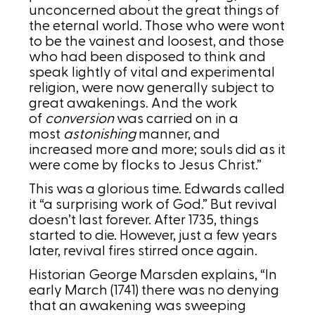
unconcerned about the great things of
the eternal world. Those who were wont
to be the vainest and loosest, and those
who had been disposed to think and
speak lightly of vital and experimental
religion, were now generally subject to
great awakenings. And the work
of
conversion
was carried on in a
most
astonishing
manner, and
increased more and more; souls did as it
were come by flocks to Jesus Christ.”
This was a glorious time. Edwards called
it “a surprising work of God.” But revival
doesn’t last forever. After 1735, things
started to die. However, just a few years
later, revival fires stirred once again.
Historian George Marsden explains, “In
early March (1741) there was no denying
that an awakening was sweeping