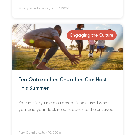
Marty Machowski
Jun 17, 2026
•
Engaging the Culture
Ten Outreaches Churches Can Host
This Summer
Your ministry time as a pastor is best used when
you lead your flock in outreaches to the unsaved.
Here are ten practical ways you can do that this
summer.
Ray Comfort
Jun 10, 2026
•