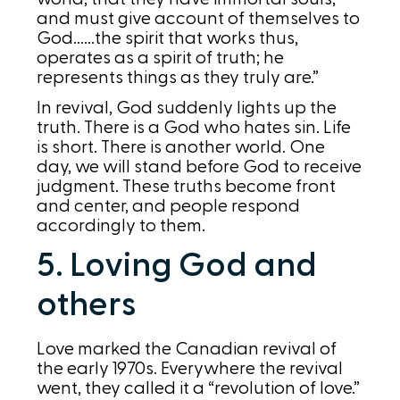
and must give account of themselves to
God……the spirit that works thus,
operates as a spirit of truth; he
represents things as they truly are.”
In revival, God suddenly lights up the
truth. There is a God who hates sin. Life
is short. There is another world. One
day, we will stand before God to receive
judgment. These truths become front
and center, and people respond
accordingly to them.
5. Loving God and
others
Love marked the Canadian revival of
the early 1970s. Everywhere the revival
went, they called it a “revolution of love.”