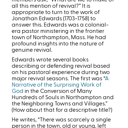
all this mention of revival?” It is
appropriate to turn to the work of
Jonathan Edwards (1703-1758) to
answer this. Edwards was a colonial-
era pastor ministering in the frontier
town of Northampton, Mass. He had
profound insights into the nature of
genuine revival.
Edwards wrote several books
describing or defending revival based
on his pastoral experience during two
major revival seasons. The first was “
A
Narrative of the Surprising Work of
God
in the Conversion of Many
Hundreds of Souls in Northampton and
the Neighboring Towns and Villages.”
(How about that for a descriptive title?)
He writes, “There was scarcely a single
person in the town, old or young, left