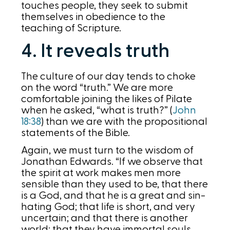
touches people, they seek to submit
themselves in obedience to the
teaching of Scripture.
4. It reveals truth
The culture of our day tends to choke
on the word “truth.” We are more
comfortable joining the likes of Pilate
when he asked, “what is truth?” (
John
18:38
) than we are with the propositional
statements of the Bible.
Again, we must turn to the wisdom of
Jonathan Edwards. “If we observe that
the spirit at work makes men more
sensible than they used to be, that there
is a God, and that he is a great and sin-
hating God; that life is short, and very
uncertain; and that there is another
world; that they have immortal souls,