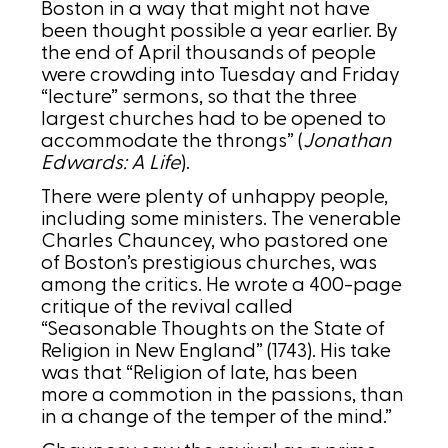
Boston in a way that might not have
been thought possible a year earlier. By
the end of April thousands of people
were crowding into Tuesday and Friday
“lecture” sermons, so that the three
largest churches had to be opened to
accommodate the throngs” (
Jonathan
Edwards: A Life
).
There were plenty of unhappy people,
including some ministers. The venerable
Charles Chauncey, who pastored one
of Boston’s prestigious churches, was
among the critics. He wrote a 400-page
critique of the revival called
“Seasonable Thoughts on the State of
Religion in New England” (1743). His take
was that “Religion of late, has been
more a commotion in the passions, than
in a change of the temper of the mind.”