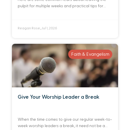
pulpit for multiple weeks and practical tips for
identifying and preparing a deep bench of people
you trust to preach in your
Reagan Rose
Jul 1, 2026
•
Faith & Evangelism
Give Your Worship Leader a Break
When the time comes to give our regular week-to-
week worship leaders a break, it need not be a