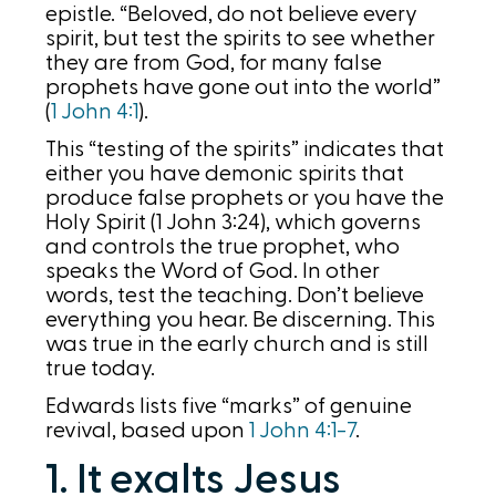
epistle. “Beloved, do not believe every
spirit, but test the spirits to see whether
they are from God, for many false
prophets have gone out into the world”
(
1 John 4:1
).
This “testing of the spirits” indicates that
either you have demonic spirits that
produce false prophets or you have the
Holy Spirit (1 John 3:24), which governs
and controls the true prophet, who
speaks the Word of God. In other
words, test the teaching. Don’t believe
everything you hear. Be discerning. This
was true in the early church and is still
true today.
Edwards lists five “marks” of genuine
revival, based upon
1 John 4:1-7
.
1. It exalts Jesus