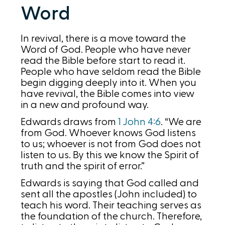
Word
In revival, there is a move toward the
Word of God. People who have never
read the Bible before start to read it.
People who have seldom read the Bible
begin digging deeply into it. When you
have revival, the Bible comes into view
in a new and profound way.
Edwards draws from
1 John 4:6
. “We are
from God. Whoever knows God listens
to us; whoever is not from God does not
listen to us. By this we know the Spirit of
truth and the spirit of error.”
Edwards is saying that God called and
sent all the apostles (John included) to
teach his word. Their teaching serves as
the foundation of the church. Therefore,