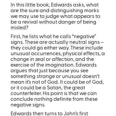
In this little book, Edwards asks, what
are the sure and distinguishing marks
we may use to judge what appears to
be a revival without danger of being
misled?
First, he lists what he calls “negative”
signs. These are actually neutral signs –
they could go either way. These include
unusual occurrences, physical effects, a
change in zeal or affection, and the
exercise of the imagination. Edwards
argues that just because you see
something strange or unusual doesn’t
mean it’s not of God. It could be of God,
or it could be a Satan, the great
counterfeiter. His point is that we can
conclude nothing definite from these
negative signs.
Edwards then turns to John’s first