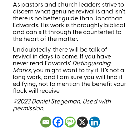
As pastors and church leaders strive to
discern what genuine revival is and isn’t,
there is no better guide than Jonathan
Edwards. His work is thoroughly biblical
and can sift through the counterfeit to
the heart of the matter.
Undoubtedly, there will be talk of
revival in days to come. If you have
never read Edwards’
Distinguishing
Marks,
you might want to try it. It’s not a
long work, and I am sure you will find it
edifying, not to mention the benefit your
flock will receive.
©2023 Daniel Stegeman. Used with
permission.