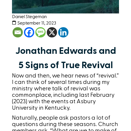
Daniel Stegeman
September 11, 2023
Jonathan Edwards and
5 Signs of True Revival
Now and then, we hear news of “revival.”
I can think of several times during my
ministry where talk of revival was
commonplace, including last February
(2023) with the events at Asbury
University in Kentucky.
Naturally, people ask pastors a lot of
questions during these seasons. Church
members ask, “What are we to make of