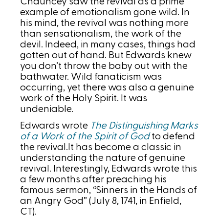
Chauncey saw the revival as a prime
example of emotionalism gone wild. In
his mind, the revival was nothing more
than sensationalism, the work of the
devil. Indeed, in many cases, things had
gotten out of hand. But Edwards knew
you don’t throw the baby out with the
bathwater. Wild fanaticism was
occurring, yet there was also a genuine
work of the Holy Spirit. It was
undeniable.
Edwards wrote
The Distinguishing Marks
of a Work of the Spirit of God
to defend
the revival.It has become a classic in
understanding the nature of genuine
revival. Interestingly, Edwards wrote this
a few months after preaching his
famous sermon, “Sinners in the Hands of
an Angry God” (July 8, 1741, in Enfield,
CT).