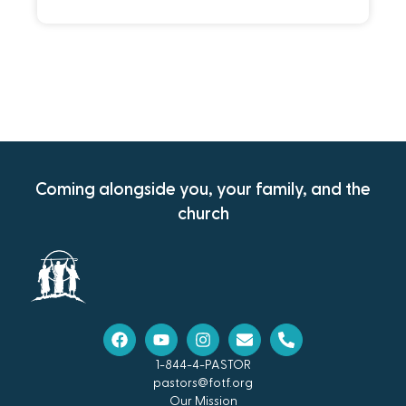
Coming alongside you, your family, and the
church
1-844-4-PASTOR
pastors@fotf.org
Our Mission