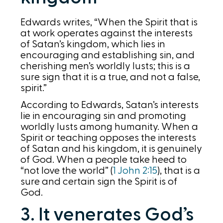
Edwards writes, “When the Spirit that is
at work operates against the interests
of Satan’s kingdom, which lies in
encouraging and establishing sin, and
cherishing men’s worldly lusts; this is a
sure sign that it is a true, and not a false,
spirit.”
According to Edwards, Satan’s interests
lie in encouraging sin and promoting
worldly lusts among humanity. When a
Spirit or teaching opposes the interests
of Satan and his kingdom, it is genuinely
of God. When a people take heed to
“not love the world” (
1 John 2:15
), that is a
sure and certain sign the Spirit is of
God.
3. It venerates God’s